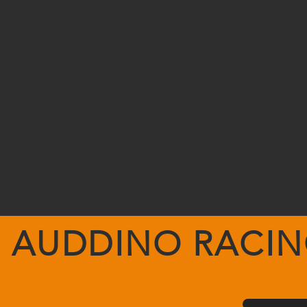
AUDDINO RACI