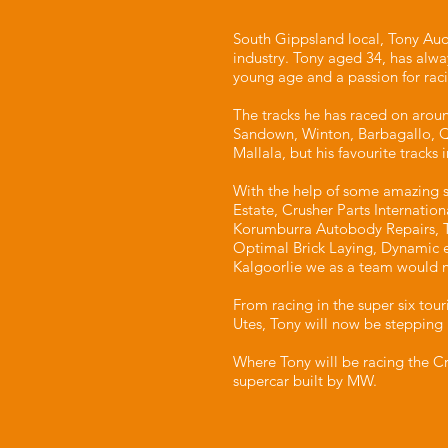
South Gippsland local, Tony Aud
industry. Tony aged 34, has alwa
young age and a passion for raci
The tracks he has raced on around
Sandown, Winton, Barbagallo, 
Mallala, but his favourite tracks 
With the help of some amazing s
Estate, Crusher Parts Internatio
Korumburra Autobody Repairs, T
Optimal Brick Laying, Dynamic 
Kalgoorlie we as a team would n
From racing in the super six tour
Utes, Tony will now be stepping 
Where Tony will be racing the Cr
supercar built by MW.