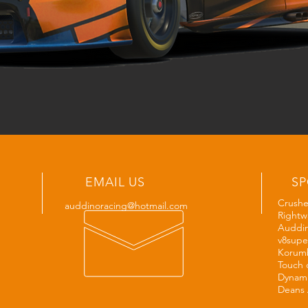
EMAIL US
S
Crusher
auddinoracing@hotmail.com
Rightwa
Auddin
v8supe
K
orumb
Touch 
Dynam
Deans 