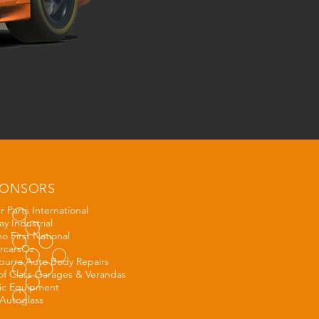
PONSORS
 Parts International
y Industrial
o First National
rcarsOz
urra Auto Body Repairs
of Class Garages & V
erandas
ic Equipment
Autoglass