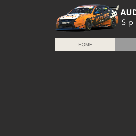
AUD
Sp
HOME