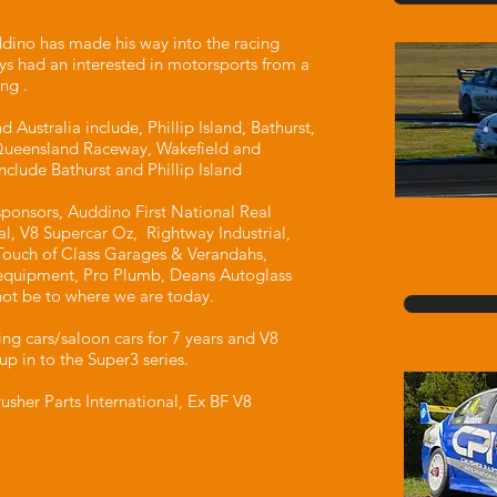
dino has made his way into the racing
ys had an interested in motorsports from a
ng .
 Australia include, Phillip Island, Bathurst,
Queensland Raceway, Wakefield and
include Bathurst and Phillip Island
ponsors, Auddino First National Real
nal, V8 Supercar Oz, Rightway Industrial,
ouch of Class Garages & Verandahs,
equipment, Pro Plumb, Deans Autoglass
ot be to where we are today.
ing cars/saloon cars for 7 years and V8
up in to the Super3 series.
usher Parts International, Ex BF V8