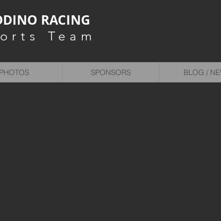
DINO RACING
orts Team
PHOTOS
SPONSORS
BLOG / N