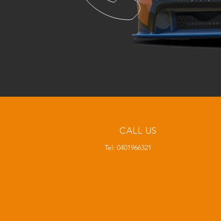
CALL US
Tel: 0401966321