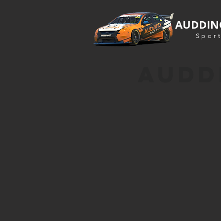
AUDDIN
Sport
AUDD