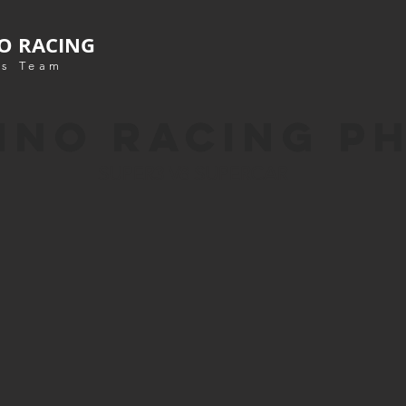
O RACING
s Team
INO RACING P
SUPER3 V8 SUPERCAR